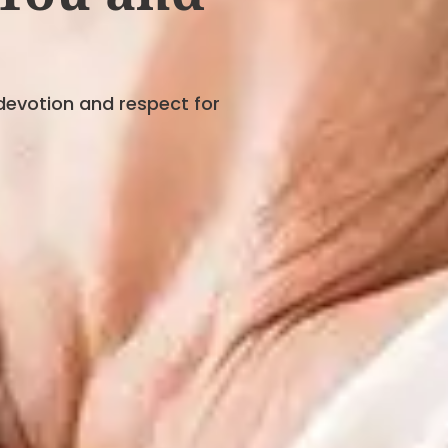
devotion and respect for