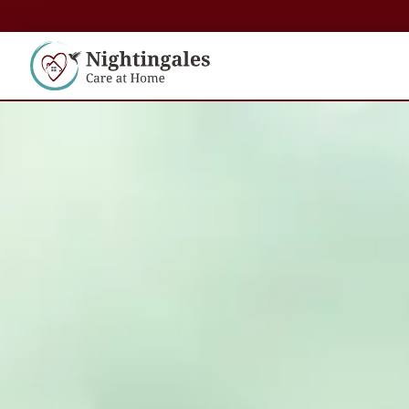
content