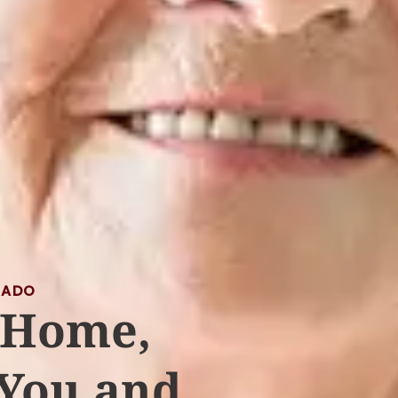
RADO
 Home,
 You and