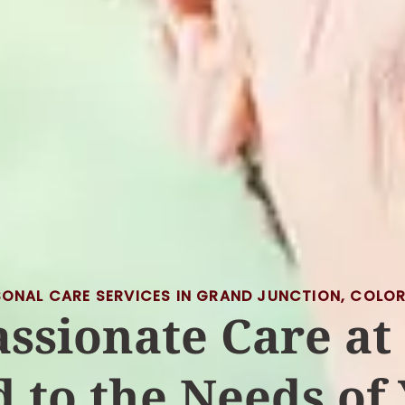
SONAL CARE SERVICES IN GRAND JUNCTION, COLO
ssionate Care at
d to the Needs of