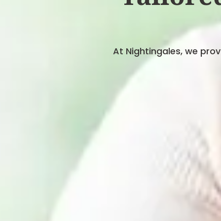
At Nightingales, we pro