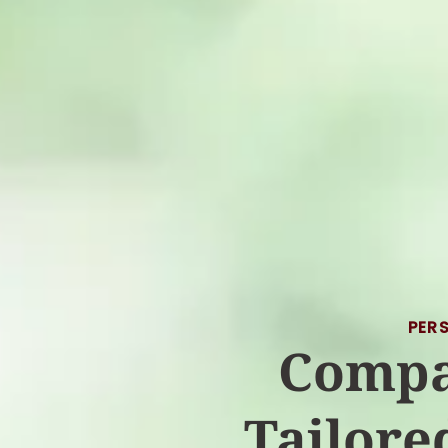
PER
Compa
Tailore