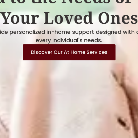
Your Loved Ones
vide personalized in-home support designed with 
every individual's needs.
Discover Our At Home Services