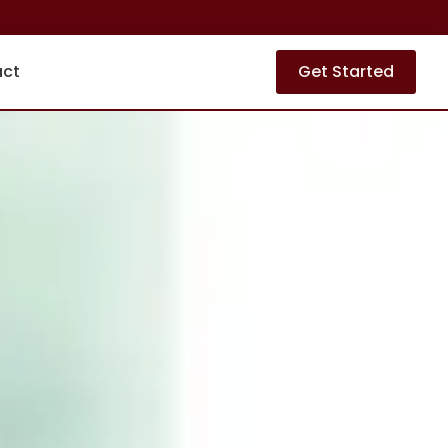
act
Get Started