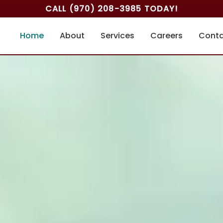
CALL
(970) 208-3985
TODAY!
Home
About
Services
Careers
Cont